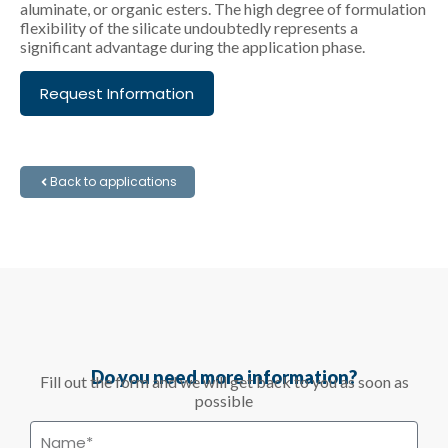
aluminate, or organic esters. The high degree of formulation
flexibility of the silicate undoubtedly represents a
significant advantage during the application phase.
Request Information
Back to applications
Do you need more information?
Fill out the form and we will get back to you as soon as
possible