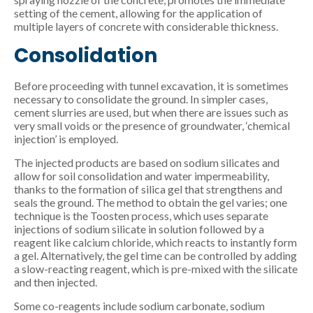
setting of the cement, allowing for the application of
multiple layers of concrete with considerable thickness.
Consolidation
Before proceeding with tunnel excavation, it is sometimes
necessary to consolidate the ground. In simpler cases,
cement slurries are used, but when there are issues such as
very small voids or the presence of groundwater, ‘chemical
injection’ is employed.
The injected products are based on sodium silicates and
allow for soil consolidation and water impermeability,
thanks to the formation of silica gel that strengthens and
seals the ground. The method to obtain the gel varies; one
technique is the Toosten process, which uses separate
injections of sodium silicate in solution followed by a
reagent like calcium chloride, which reacts to instantly form
a gel. Alternatively, the gel time can be controlled by adding
a slow-reacting reagent, which is pre-mixed with the silicate
and then injected.
Some co-reagents include sodium carbonate, sodium