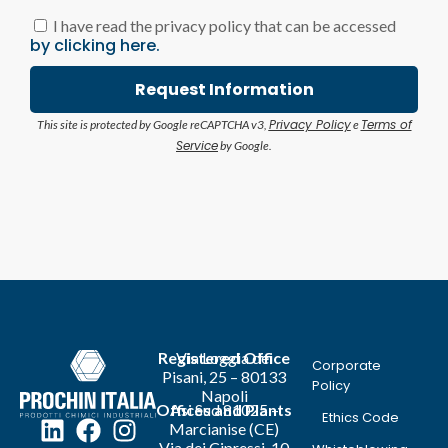
I have read the privacy policy that can be accessed
by clicking here.
Request Information
Privacy Policy
Terms of
This site is protected by Google reCAPTCHA v3,
e
Service
by Google.
Registered Office
Via Loggia dei
Corporate
Pisani, 25 – 80133
Policy
Napoli
Offices and Plants
Asi Sud 81025 –
Ethics Code
Marcianise (CE)
Via dei Cipressi, 10