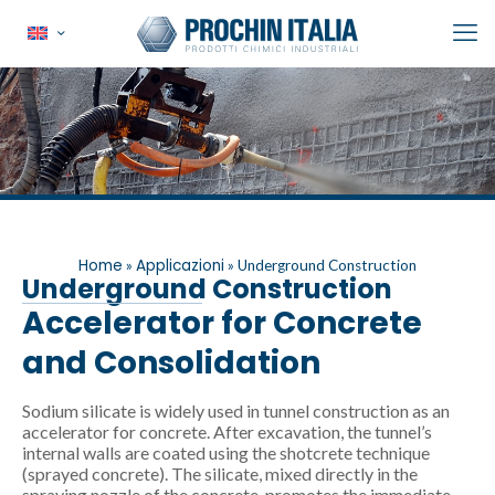
Home
Applicazioni
»
»
Underground Construction
Underground Construction
Accelerator for Concrete
and Consolidation
Sodium silicate is widely used in tunnel construction as an
accelerator for concrete. After excavation, the tunnel’s
internal walls are coated using the shotcrete technique
(sprayed concrete). The silicate, mixed directly in the
spraying nozzle of the concrete, promotes the immediate